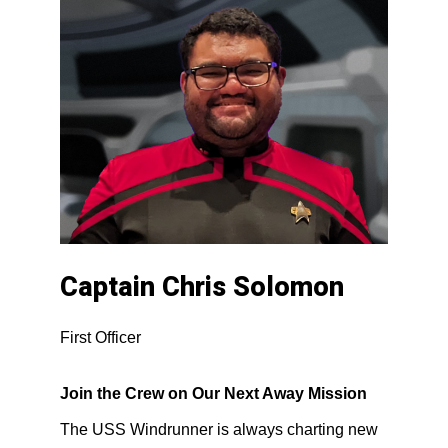
Captain Chris Solomon
First Officer
Join the Crew on Our Next Away Mission
The USS Windrunner is always charting new