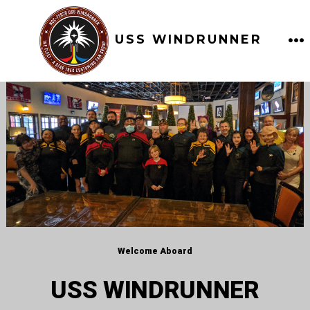
Skip
to
USS WINDRUNNER
content
M
Welcome Aboard
USS WINDRUNNER