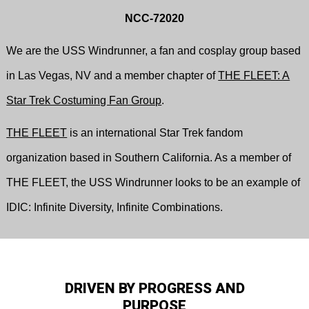
NCC-72020
We are the USS Windrunner, a fan and cosplay group based
in Las Vegas, NV and a member chapter of
THE FLEET: A
Star Trek Costuming Fan Group
.
THE FLEET
is an international Star Trek fandom
organization based in Southern California. As a member of
THE FLEET, the USS Windrunner looks to be an example of
IDIC: Infinite Diversity, Infinite Combinations.
DRIVEN BY PROGRESS AND
PURPOSE