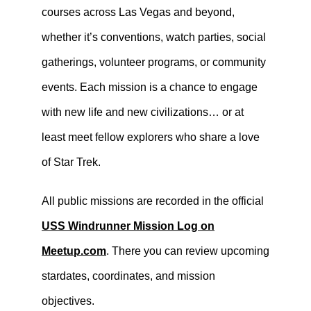
courses across Las Vegas and beyond,
whether it’s conventions, watch parties, social
gatherings, volunteer programs, or community
events. Each mission is a chance to engage
with new life and new civilizations… or at
least meet fellow explorers who share a love
of Star Trek.
All public missions are recorded in the official
USS Windrunner Mission Log on
Meetup.com
. There you can review upcoming
stardates, coordinates, and mission
objectives.