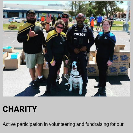
CHARITY
Active participation in volunteering and fundraising for our