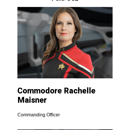
Commodore Rachelle
Maisner
Commanding Officer