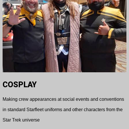
COSPLAY
Making crew appearances at social events and conventions
in standard Starfleet uniforms and other characters from the
Star Trek universe