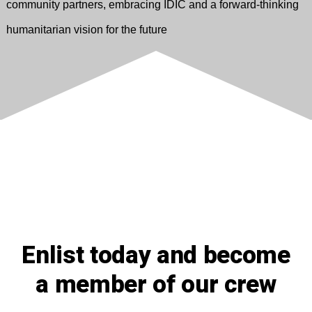
community partners, embracing IDIC and a forward-thinking
humanitarian vision for the future
Enlist today and become
a member of our crew