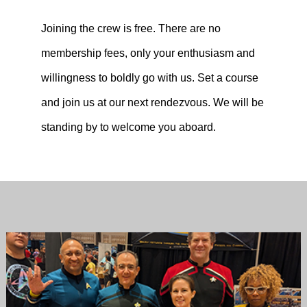
Joining the crew is free. There are no
membership fees, only your enthusiasm and
willingness to boldly go with us. Set a course
and join us at our next rendezvous. We will be
standing by to welcome you aboard.