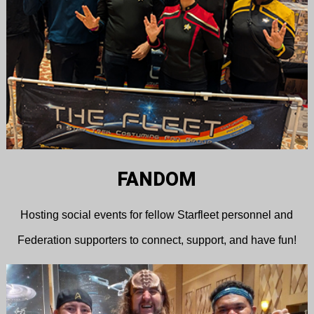
FANDOM
Hosting social events for fellow Starfleet personnel and
Federation supporters to connect, support, and have fun!