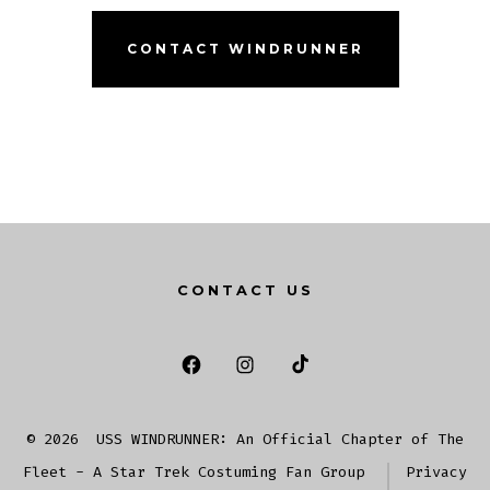
CONTACT WINDRUNNER
CONTACT US
Open
Open
Open
Facebook
Instagram
TikTok
© 2026
USS WINDRUNNER: An Official Chapter of The
in
in
in
Fleet - A Star Trek Costuming Fan Group
Privacy
a
a
a